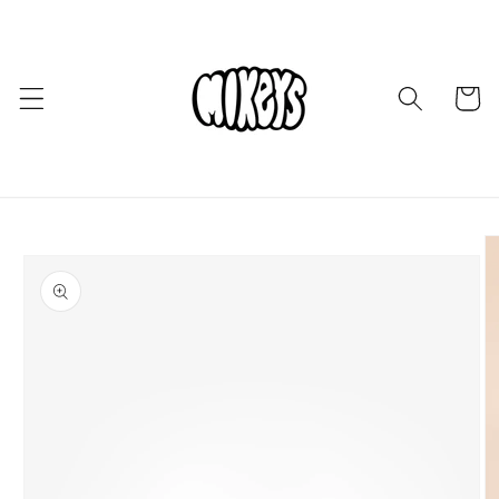
Skip to
content
Cart
Skip to
product
information