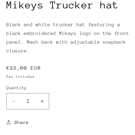
Mikeys Trucker hat
Black and white trucker hat featuring a
black embroidered Mikeys logo on the front
panel. Mesh back with adjustable snapback
closure.
Regular
€23,00 EUR
price
Tax included.
Quantity
Decrease
Increase
quantity
quantity
for
for
Share
Mikeys
Mikeys
Trucker
Trucker