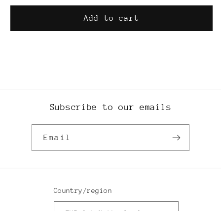
hat
hat
Add to cart
SKU:
Subscribe to our emails
Email
Country/region
EUR € | Netherlands